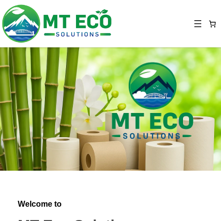
Welcome to