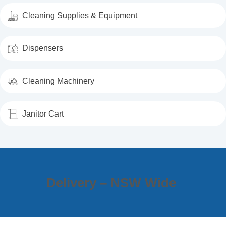
Cleaning Supplies & Equipment
Dispensers
Cleaning Machinery
Janitor Cart
Delivery – NSW Wide