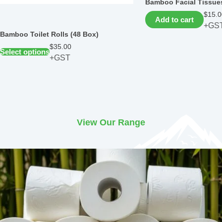
Bamboo Facial Tissues
$
15.0
Add to cart
+GS
Bamboo Toilet Rolls (48 Box)
$
35.00
Select options
+GST
View Our Range