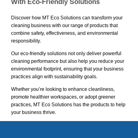
With Eco-Friendly Solutions
Discover how MT Eco Solutions can transform your
cleaning business with our range of products that
combine safety, effectiveness, and environmental
responsibility.
Our eco-friendly solutions not only deliver powerful
cleaning performance but also help you reduce your
environmental footprint, ensuring that your business
practices align with sustainability goals.
Whether you’re looking to enhance cleanliness,
promote healthier workspaces, or adopt greener
practices, MT Eco Solutions has the products to help
your business thrive.