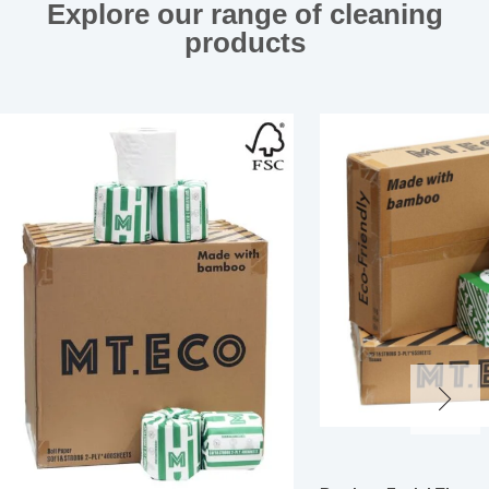
Explore our range of cleaning
products