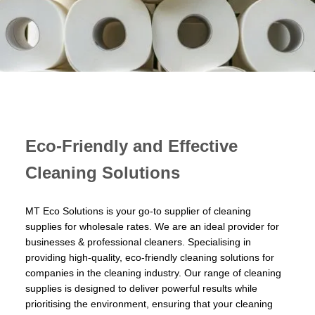
Eco-Friendly and Effective
Cleaning Solutions
MT Eco Solutions is your go-to supplier of cleaning
supplies for wholesale rates. We are an ideal provider for
businesses & professional cleaners. Specialising in
providing high-quality, eco-friendly cleaning solutions for
companies in the cleaning industry. Our range of cleaning
supplies is designed to deliver powerful results while
prioritising the environment, ensuring that your cleaning