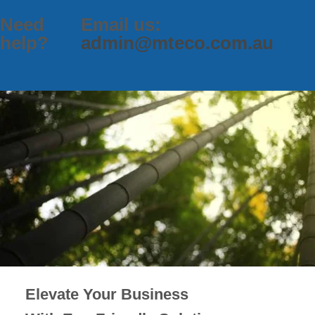
Need
Email us:
help?
admin@mteco.com.au
Elevate Your Business