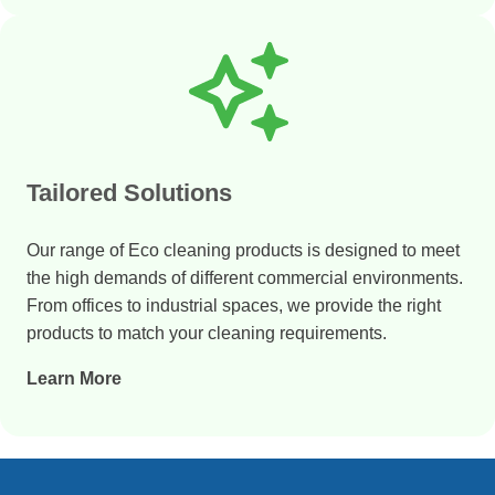
Tailored Solutions
Our range of Eco cleaning products is designed to meet
the high demands of different commercial environments.
From offices to industrial spaces, we provide the right
products to match your cleaning requirements.
Learn More