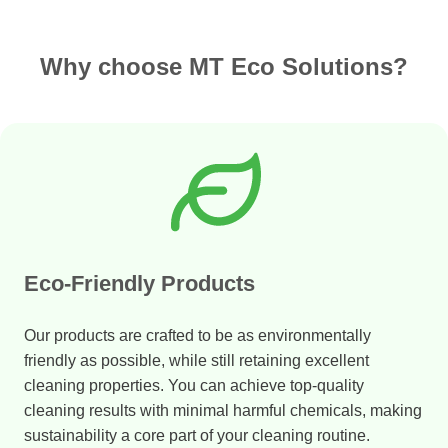
Why choose MT Eco Solutions?
Eco-Friendly Products
Our products are crafted to be as environmentally
friendly as possible, while still retaining excellent
cleaning properties. You can achieve top-quality
cleaning results with minimal harmful chemicals, making
sustainability a core part of your cleaning routine.