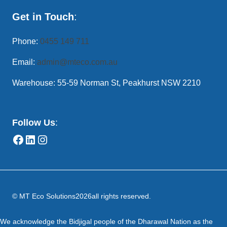
Get in Touch
:
Phone:
0455 149 711
Email:
admin@mteco.com.au
Warehouse: 55-59 Norman St, Peakhurst NSW 2210
Follow Us
:
© MT Eco Solutions
2026
all rights reserved.
We acknowledge the Bidjigal people of the Dharawal Nation as the