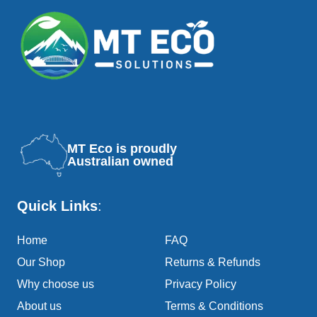
MT Eco is proudly
Australian owned
Quick Links
:
Home
FAQ
Our Shop
Returns & Refunds
Why choose us
Privacy Policy
About us
Terms & Conditions