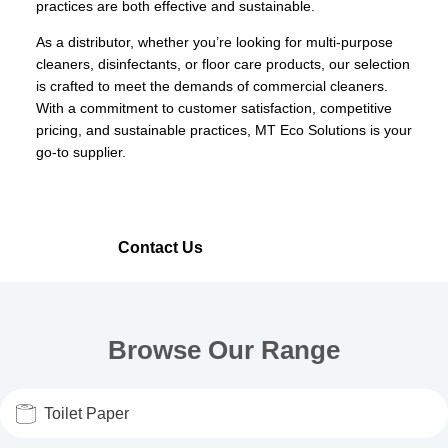
practices are both effective and sustainable.
As a distributor, whether you’re looking for multi-purpose
cleaners, disinfectants, or floor care products, our selection
is crafted to meet the demands of commercial cleaners.
With a commitment to customer satisfaction, competitive
pricing, and sustainable practices, MT Eco Solutions is your
go-to supplier.
Our Range
Contact Us
Browse Our Range
Toilet Paper