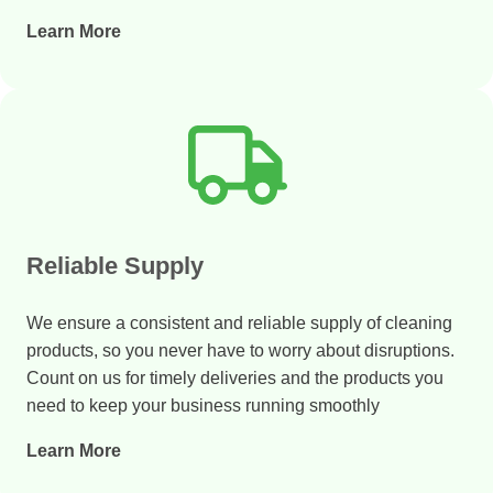
Learn More
Reliable Supply
We ensure a consistent and reliable supply of cleaning
products, so you never have to worry about disruptions.
Count on us for timely deliveries and the products you
need to keep your business running smoothly
Learn More