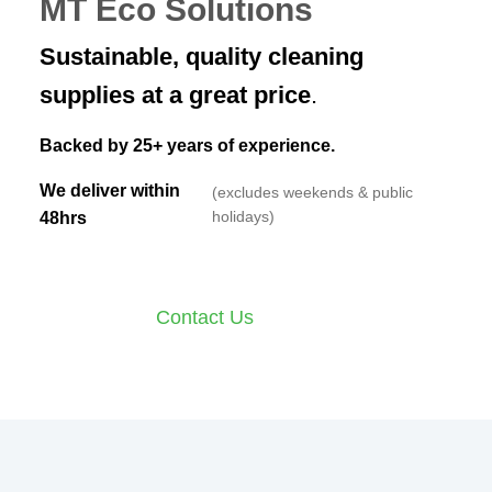
MT Eco Solutions
Sustainable, quality cleaning
supplies at a great price
.
Backed by 25+ years of experience.
We deliver within
(excludes weekends & public
holidays)
48hrs
Shop Online
Contact Us