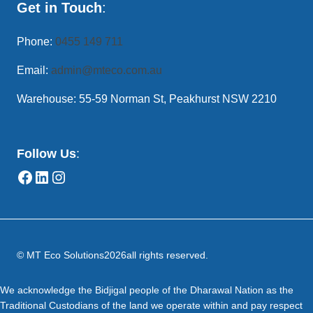
Get in Touch
:
Phone:
0455 149 711
Email:
admin@mteco.com.au
Warehouse: 55-59 Norman St, Peakhurst NSW 2210
Follow Us
:
© MT Eco Solutions
2026
all rights reserved.
We acknowledge the Bidjigal people of the Dharawal Nation as the
Traditional Custodians of the land we operate within and pay respect