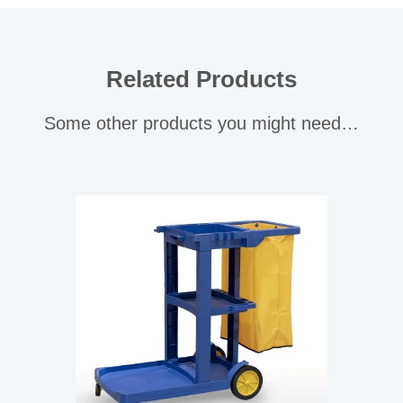
Related Products
Some other products you might need…