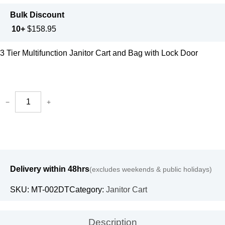
Bulk Discount
10+
$
158.95
3 Tier Multifunction Janitor Cart and Bag with Lock Door
−
+
Delivery within 48hrs
(excludes weekends & public holidays)
SKU:
MT-002DT
Category:
Janitor Cart
Description