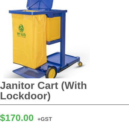
Janitor Cart (With
Lockdoor)
$
170.00
+GST