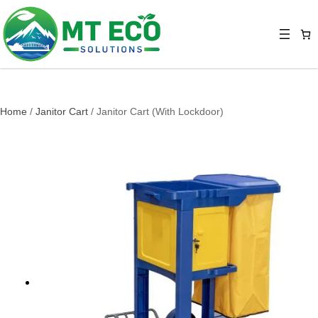
Home
/
Janitor Cart
/ Janitor Cart (With Lockdoor)