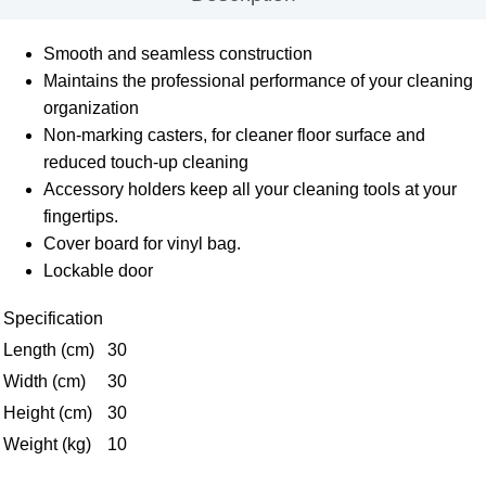
Smooth and seamless construction
Maintains the professional performance of your cleaning
organization
Non-marking casters, for cleaner floor surface and
reduced touch-up cleaning
Accessory holders keep all your cleaning tools at your
fingertips.
Cover board for vinyl bag.
Lockable door
Specification
Length (cm)
30
Width (cm)
30
Height (cm)
30
Weight (kg)
10