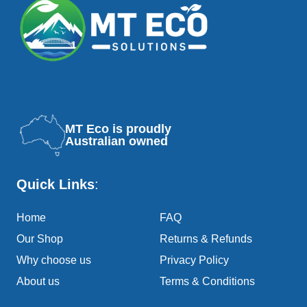
MT Eco is proudly
Australian owned
Quick Links
:
Home
FAQ
Our Shop
Returns & Refunds
Why choose us
Privacy Policy
About us
Terms & Conditions