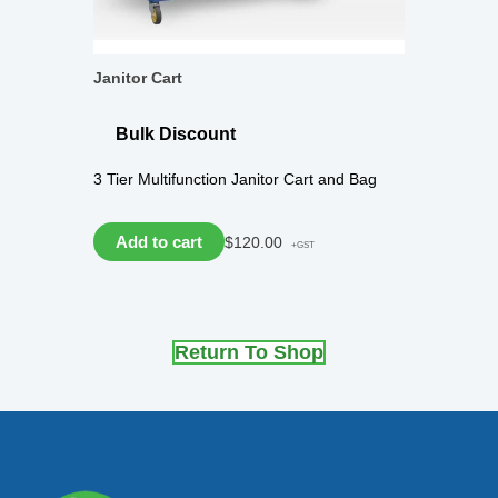
Janitor Cart
Bulk Discount
3 Tier Multifunction Janitor Cart and Bag
Add to cart
$
120.00
+GST
Return To Shop