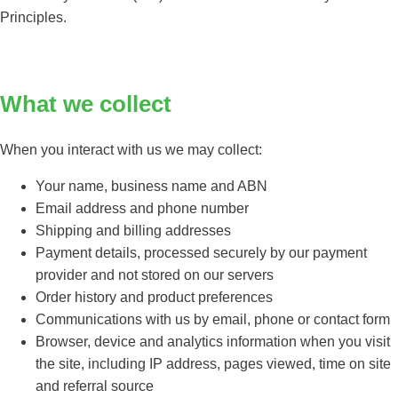
Principles.
What we collect
When you interact with us we may collect:
Your name, business name and ABN
Email address and phone number
Shipping and billing addresses
Payment details, processed securely by our payment
provider and not stored on our servers
Order history and product preferences
Communications with us by email, phone or contact form
Browser, device and analytics information when you visit
the site, including IP address, pages viewed, time on site
and referral source