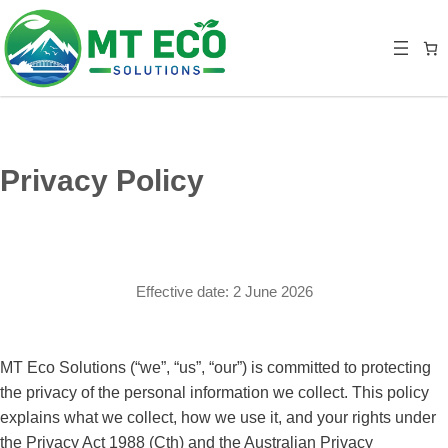
Privacy Policy
Effective date: 2 June 2026
MT Eco Solutions (“we”, “us”, “our”) is committed to protecting
the privacy of the personal information we collect. This policy
explains what we collect, how we use it, and your rights under
the Privacy Act 1988 (Cth) and the Australian Privacy