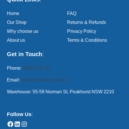
Home
FAQ
Our Shop
Returns & Refunds
Why choose us
Privacy Policy
About us
Terms & Conditions
Get in Touch
:
Phone:
0455 149 711
Email:
admin@mteco.com.au
Warehouse: 55-59 Norman St, Peakhurst NSW 2210
Follow Us
: