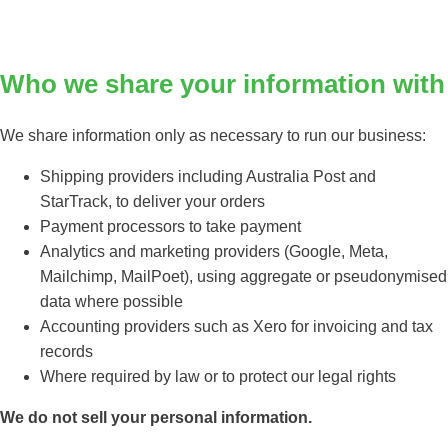
Who we share your information with
We share information only as necessary to run our business:
Shipping providers including Australia Post and
StarTrack, to deliver your orders
Payment processors to take payment
Analytics and marketing providers (Google, Meta,
Mailchimp, MailPoet), using aggregate or pseudonymised
data where possible
Accounting providers such as Xero for invoicing and tax
records
Where required by law or to protect our legal rights
We do not sell your personal information.