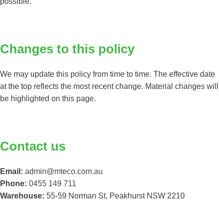
possible.
Changes to this policy
We may update this policy from time to time. The effective date
at the top reflects the most recent change. Material changes will
be highlighted on this page.
Contact us
Email:
admin@mteco.com.au
Phone:
0455 149 711
Warehouse:
55-59 Norman St, Peakhurst NSW 2210