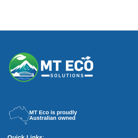
MT Eco is proudly
Australian owned
Quick Links
: