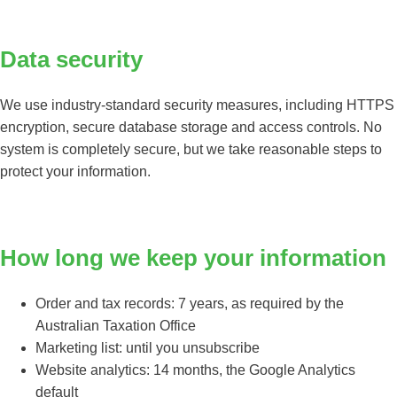
Data security
We use industry-standard security measures, including HTTPS
encryption, secure database storage and access controls. No
system is completely secure, but we take reasonable steps to
protect your information.
How long we keep your information
Order and tax records: 7 years, as required by the
Australian Taxation Office
Marketing list: until you unsubscribe
Website analytics: 14 months, the Google Analytics
default