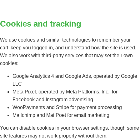
Cookies and tracking
We use cookies and similar technologies to remember your
cart, keep you logged in, and understand how the site is used.
We also work with third-party services that may set their own
cookies:
Google Analytics 4 and Google Ads, operated by Google
LLC
Meta Pixel, operated by Meta Platforms, Inc., for
Facebook and Instagram advertising
WooPayments and Stripe for payment processing
Mailchimp and MailPoet for email marketing
You can disable cookies in your browser settings, though some
site features may not work properly without them.