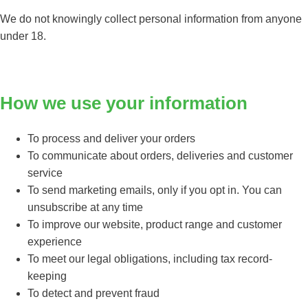
We do not knowingly collect personal information from anyone
under 18.
How we use your information
To process and deliver your orders
To communicate about orders, deliveries and customer
service
To send marketing emails, only if you opt in. You can
unsubscribe at any time
To improve our website, product range and customer
experience
To meet our legal obligations, including tax record-
keeping
To detect and prevent fraud