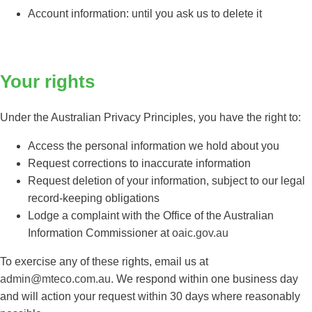
Account information: until you ask us to delete it
Your rights
Under the Australian Privacy Principles, you have the right to:
Access the personal information we hold about you
Request corrections to inaccurate information
Request deletion of your information, subject to our legal
record-keeping obligations
Lodge a complaint with the Office of the Australian
Information Commissioner at
oaic.gov.au
To exercise any of these rights, email us at
admin@mteco.com.au
. We respond within one business day
and will action your request within 30 days where reasonably