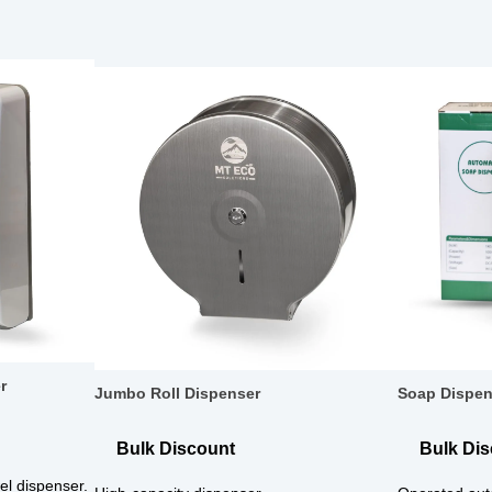
r
Jumbo Roll Dispenser
Soap Dispen
Bulk Discount
Bulk Di
l dispenser.