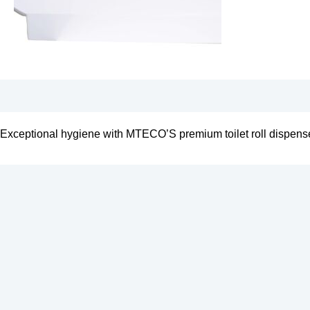
Exceptional hygiene with MTECO’S premium toilet roll dispens