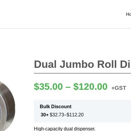
H
Dual Jumbo Roll D
$
35.00
–
$
120.00
+GST
Bulk Discount
30+
$
32.73
–
$
112.20
High-capacity dual dispenser.