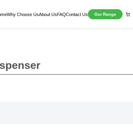
ome
Why Choose Us
About Us
FAQ
Contact Us
Our Range
ispenser