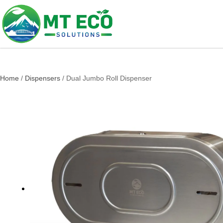
Home
/
Dispensers
/ Dual Jumbo Roll Dispenser