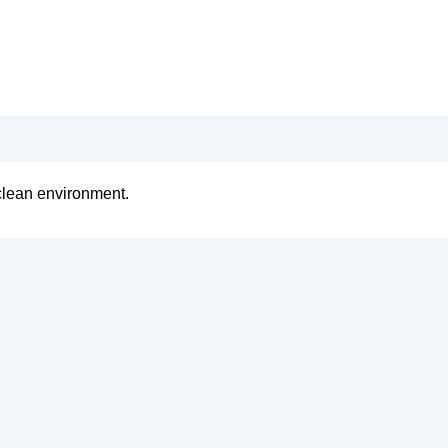
clean environment.