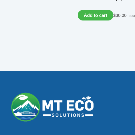
Add to cart
$
30.00
+GS