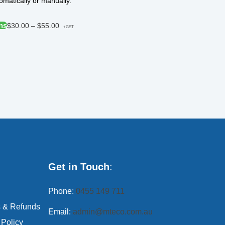
matically or manually.
ns
$
30.00
–
$
55.00
+GST
Get in Touch
:
Phone:
0455 149 711
s & Refunds
Email:
admin@mteco.com.au
 Policy