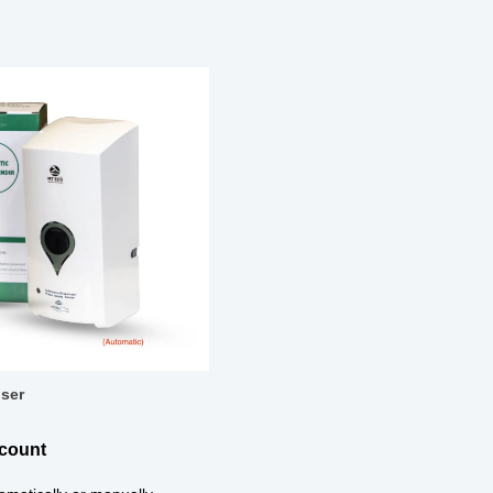
ser
scount