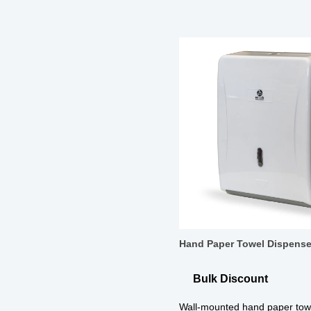
Hand Paper Towel Dispense
Bulk Discount
Wall-mounted hand paper towe