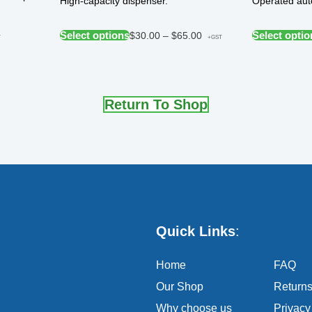
High-capacity dispenser.
Operated auto
Select options
Select optio
$
30.00
–
$
65.00
T
+GST
Return To Shop
Quick Links
:
Home
FAQ
Our Shop
Return
Why choose us
Privacy