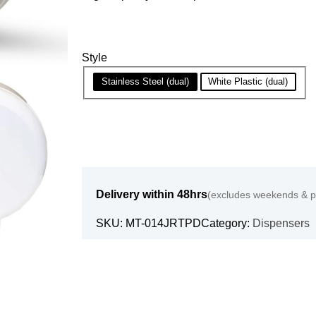
Style
Stainless Steel (dual)
White Plastic (dual)
Delivery within 48hrs
(excludes weekends & pu
SKU:
MT-014JRTPD
Category:
Dispensers