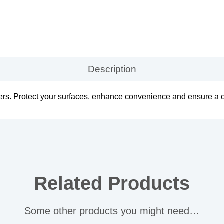
Description
ers. Protect your surfaces, enhance convenience and ensure a 
Related Products
Some other products you might need…