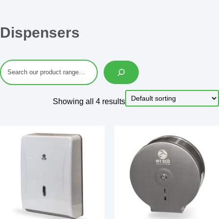
Dispensers
Showing all 4 results