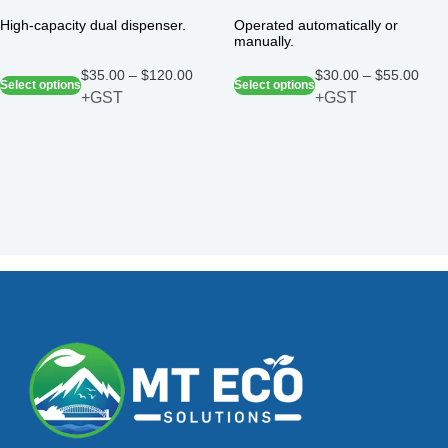
High-capacity dual dispenser.
Operated automatically or
manually.
$
35.00
–
$
120.00
$
30.00
–
$
55.00
Select options
Select options
+GST
+GST