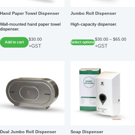
Hand Paper Towel Dispenser
Jumbo Roll Dispenser
Wall-mounted hand paper towel
High-capacity dispenser.
dispenser.
$
30.00
$
30.00
–
$
65.00
Add to cart
Select options
+GST
+GST
Dual Jumbo Roll Dispenser
Soap Dispenser