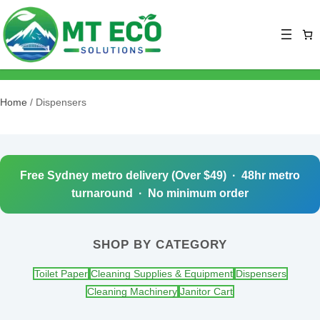
Home
/ Dispensers
Free Sydney metro delivery (Over $49) · 48hr metro
turnaround · No minimum order
SHOP BY CATEGORY
Toilet Paper
Cleaning Supplies & Equipment
Dispensers
Cleaning Machinery
Janitor Cart