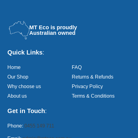
MT Eco is proudly
Australian owned
Quick Links
:
Home
FAQ
Our Shop
Returns & Refunds
Why choose us
Privacy Policy
About us
Terms & Conditions
Get in Touch
:
Phone:
0455 149 711