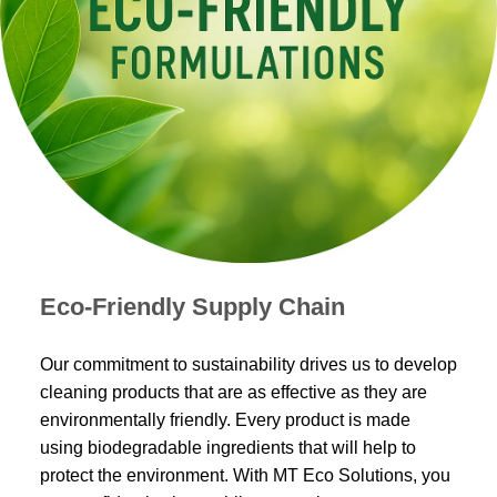
Eco-Friendly Supply Chain
Our commitment to sustainability drives us to develop
cleaning products that are as effective as they are
environmentally friendly. Every product is made
using biodegradable ingredients that will help to
protect the environment. With MT Eco Solutions, you