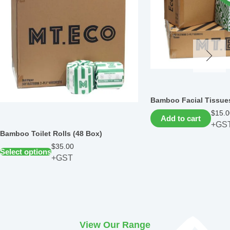
Bamboo Facial Tissues
$
15.0
Add to cart
+GS
Bamboo Toilet Rolls (48 Box)
$
35.00
Select options
+GST
View Our Range