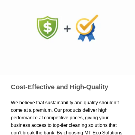
Cost-Effective and High-Quality
We believe that sustainability and quality shouldn’t
come at a premium. Our products deliver high
performance at competitive prices, giving your
business access to top-tier cleaning solutions that
don’t break the bank. By choosing MT Eco Solutions,