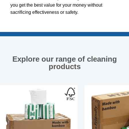
you get the best value for your money without
sacrificing effectiveness or safety.
Explore our range of cleaning
products