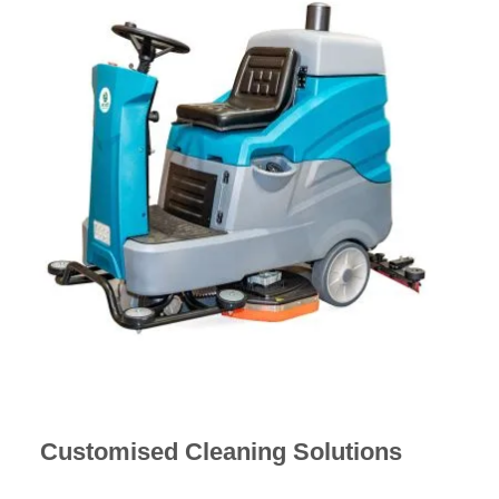
Customised Cleaning Solutions