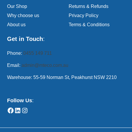
Our Shop
Returns & Refunds
Why choose us
Privacy Policy
About us
Terms & Conditions
Get in Touch
:
Phone:
0455 149 711
Email:
admin@mteco.com.au
Warehouse: 55-59 Norman St, Peakhurst NSW 2210
Follow Us
: