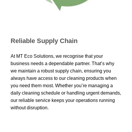
Reliable Supply Chain
At MT Eco Solutions, we recognise that your
business needs a dependable partner. That’s why
we maintain a robust supply chain, ensuring you
always have access to our cleaning products when
you need them most. Whether you’re managing a
daily cleaning schedule or handling urgent demands,
our reliable service keeps your operations running
without disruption.