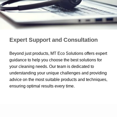
Expert Support and Consultation
Beyond just products, MT Eco Solutions offers expert
guidance to help you choose the best solutions for
your cleaning needs. Our team is dedicated to
understanding your unique challenges and providing
advice on the most suitable products and techniques,
ensuring optimal results every time.