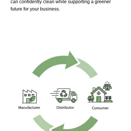
can confidently clean while supporting a greener
future for your business.