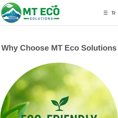
Why Choose MT Eco Solutions