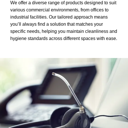
We offer a diverse range of products designed to suit
various commercial environments, from offices to
industrial facilities. Our tailored approach means
you’ll always find a solution that matches your
specific needs, helping you maintain cleanliness and
hygiene standards across different spaces with ease.