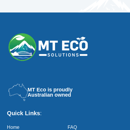
MT Eco is proudly
Australian owned
Quick Links
:
Home
FAQ