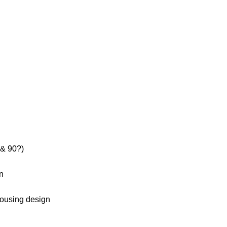
 & 90?)
on
housing design