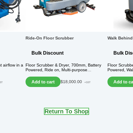
Ride-On Floor Scrubber
Walk Behind
Bulk Discount
Bulk Di
t airflow in a
Floor Scrubber & Dryer, 700mm, Battery
Floor Scrubb
Powered, Ride on, Multi-purpose…
Powered, Wal
Add to cart
Add to ca
$
18,000.00
ST
+GST
Return To Shop