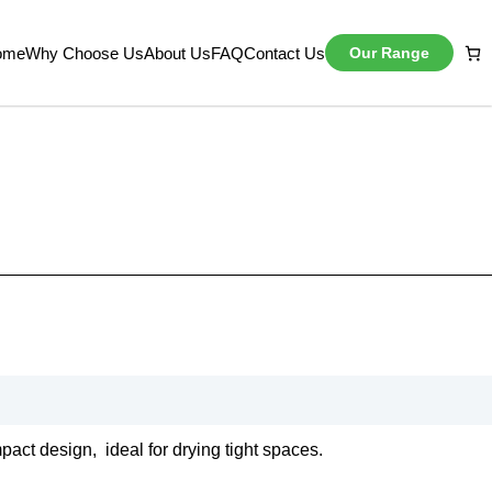
ome
Why Choose Us
About Us
FAQ
Contact Us
Our Range
mpact design, ideal for drying tight spaces.