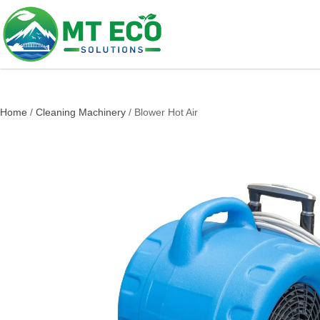
Home
/
Cleaning Machinery
/ Blower Hot Air