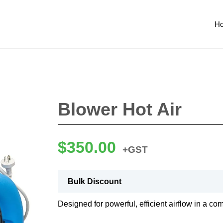
H
Blower Hot Air
$
350.00
+GST
Bulk Discount
Designed for powerful, efficient airflow in a co