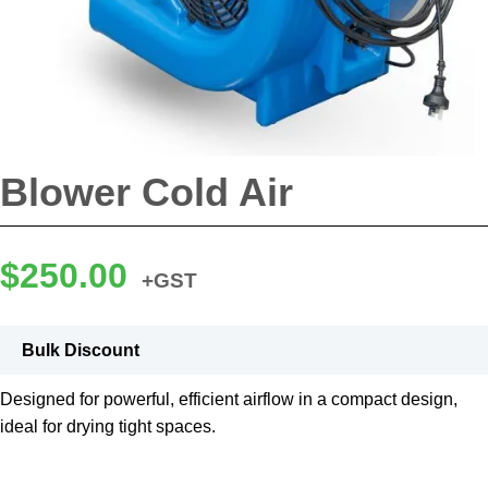
Blower Cold Air
$
250.00
+GST
Bulk Discount
Designed for powerful, efficient airflow in a compact design,
ideal for drying tight spaces.