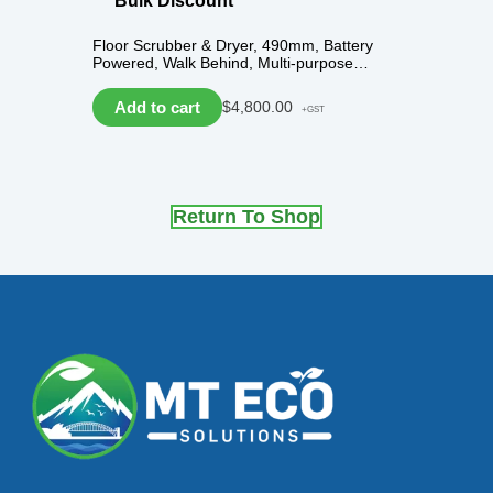
Bulk Discount
Floor Scrubber & Dryer, 490mm, Battery
Powered, Walk Behind, Multi-purpose…
Add to cart
$
4,800.00
+GST
Return To Shop