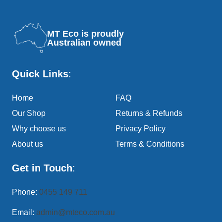
MT Eco is proudly
Australian owned
Quick Links
:
Home
FAQ
Our Shop
Returns & Refunds
Why choose us
Privacy Policy
About us
Terms & Conditions
Get in Touch
:
Phone:
0455 149 711
Email:
admin@mteco.com.au