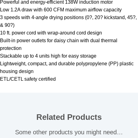
Powerful and energy-efficient 138W induction motor
Low 1.2A draw with 600 CFM maximum airflow capacity
3 speeds with 4-angle drying positions (0?, 20? kickstand, 45?,
& 90?)
10 ft. power cord with wrap-around cord design
Built-in power outlets for daisy chain with dual thermal
protection
Stackable up to 4 units high for easy storage
Lightweight, compact, and durable polypropylene (PP) plastic
housing design
ETL/CETL safety certified
Related Products
Some other products you might need…