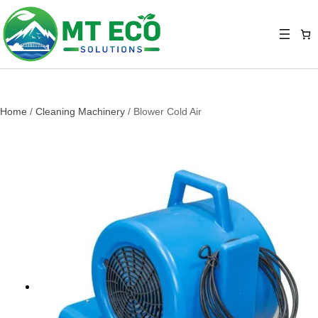
Home
/
Cleaning Machinery
/ Blower Cold Air