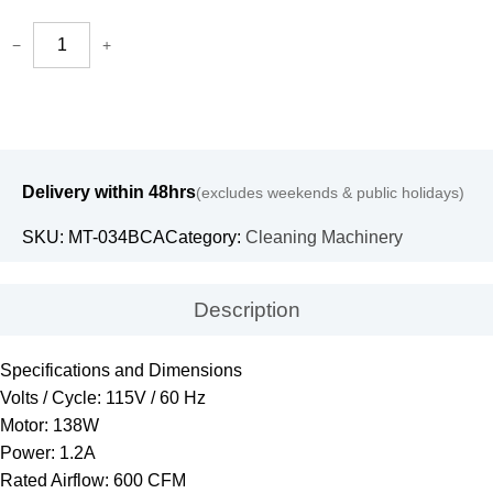
−
+
Delivery within 48hrs
(excludes weekends & public holidays)
SKU:
MT-034BCA
Category:
Cleaning Machinery
Description
Specifications and Dimensions
Volts / Cycle: 115V / 60 Hz
Motor: 138W
Power: 1.2A
Rated Airflow: 600 CFM