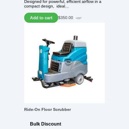
Designed for powerful, efficient airflow in a
compact design, ideal…
Add to cart
$
350.00
+GST
Ride-On Floor Scrubber
Bulk Discount