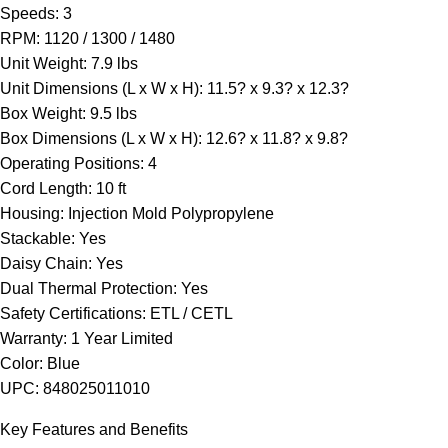
Speeds: 3
RPM: 1120 / 1300 / 1480
Unit Weight: 7.9 lbs
Unit Dimensions (L x W x H): 11.5? x 9.3? x 12.3?
Box Weight: 9.5 lbs
Box Dimensions (L x W x H): 12.6? x 11.8? x 9.8?
Operating Positions: 4
Cord Length: 10 ft
Housing: Injection Mold Polypropylene
Stackable: Yes
Daisy Chain: Yes
Dual Thermal Protection: Yes
Safety Certifications: ETL / CETL
Warranty: 1 Year Limited
Color: Blue
UPC: 848025011010
Key Features and Benefits