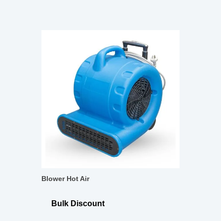
Blower Hot Air
Bulk Discount