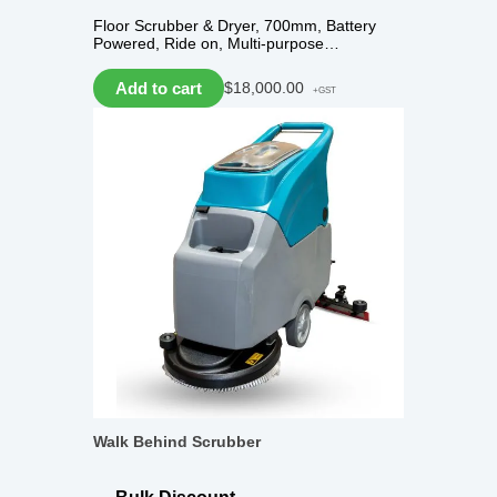
Floor Scrubber & Dryer, 700mm, Battery
Powered, Ride on, Multi-purpose…
Add to cart
$
18,000.00
+GST
Walk Behind Scrubber