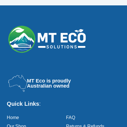
MT Eco is proudly
Australian owned
Quick Links
:
Home
FAQ
Our Shop
Returns & Refunds