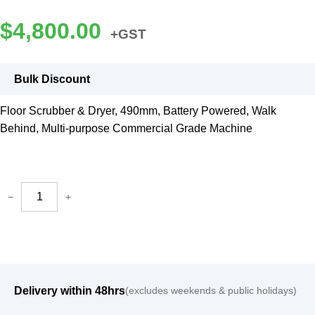
$
4,800.00
+GST
Bulk Discount
Floor Scrubber & Dryer, 490mm, Battery Powered, Walk
Behind, Multi-purpose Commercial Grade Machine
−
+
Delivery within 48hrs
(excludes weekends & public holidays)