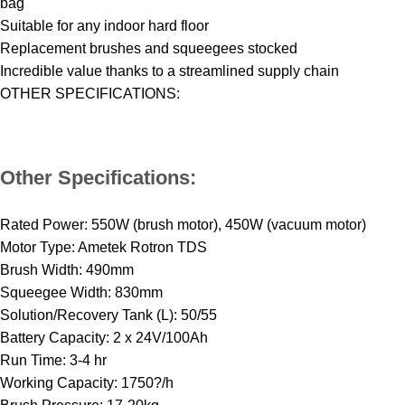
bag
Suitable for any indoor hard floor
Replacement brushes and squeegees stocked
Incredible value thanks to a streamlined supply chain
OTHER SPECIFICATIONS:
Other Specifications:
Rated Power: 550W (brush motor), 450W (vacuum motor)
Motor Type: Ametek Rotron TDS
Brush Width: 490mm
Squeegee Width: 830mm
Solution/Recovery Tank (L): 50/55
Battery Capacity: 2 x 24V/100Ah
Run Time: 3-4 hr
Working Capacity: 1750?/h