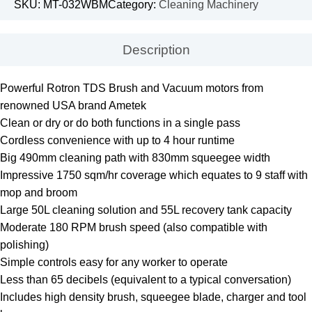
SKU:
MT-032WBM
Category:
Cleaning Machinery
Description
Powerful Rotron TDS Brush and Vacuum motors from
renowned USA brand Ametek
Clean or dry or do both functions in a single pass
Cordless convenience with up to 4 hour runtime
Big 490mm cleaning path with 830mm squeegee width
Impressive 1750 sqm/hr coverage which equates to 9 staff with
mop and broom
Large 50L cleaning solution and 55L recovery tank capacity
Moderate 180 RPM brush speed (also compatible with
polishing)
Simple controls easy for any worker to operate
Less than 65 decibels (equivalent to a typical conversation)
Includes high density brush, squeegee blade, charger and tool