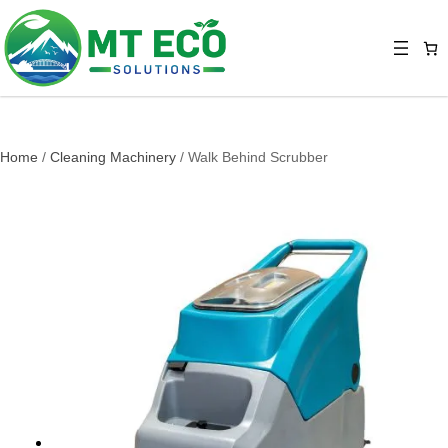
Home
/
Cleaning Machinery
/ Walk Behind Scrubber