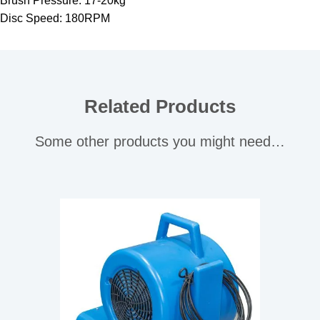
Brush Pressure: 17-20kg
Disc Speed: 180RPM
Related Products
Some other products you might need…