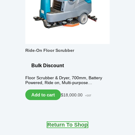
Ride-On Floor Scrubber
Bulk Discount
Floor Scrubber & Dryer, 700mm, Battery
Powered, Ride on, Multi-purpose…
Add to cart
$
18,000.00
+GST
Return To Shop