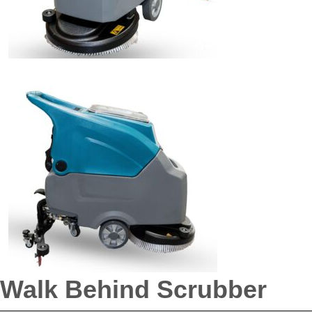
Walk Behind Scrubber