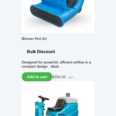
Blower Hot Air
Bulk Discount
Designed for powerful, efficient airflow in a
compact design, ideal…
Add to cart
$
350.00
+GST