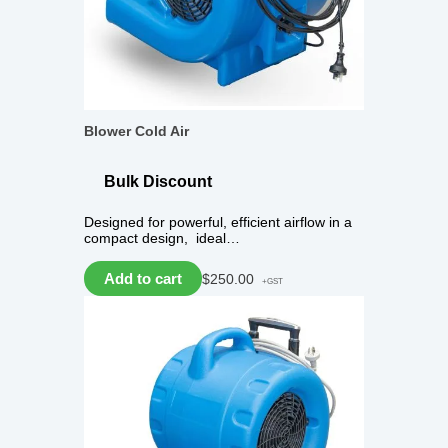
Blower Cold Air
Bulk Discount
Designed for powerful, efficient airflow in a
compact design, ideal…
Add to cart
$
250.00
+GST