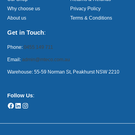
Why choose us
Privacy Policy
About us
Terms & Conditions
Get in Touch
:
Phone:
0455 149 711
Email:
admin@mteco.com.au
Warehouse: 55-59 Norman St, Peakhurst NSW 2210
Follow Us
: