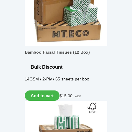
Bamboo Facial Tissues (12 Box)
Bulk Discount
14GSM / 2-Ply / 65 sheets per box
Add to cart
$
15.00
+GST