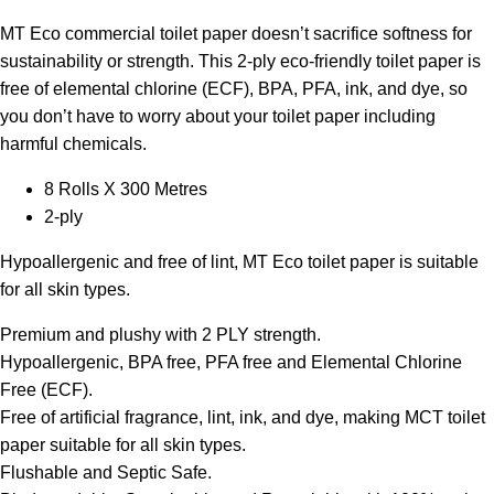
MT Eco commercial toilet paper doesn’t sacrifice softness for
sustainability or strength. This 2-ply eco-friendly toilet paper is
free of elemental chlorine (ECF), BPA, PFA, ink, and dye, so
you don’t have to worry about your toilet paper including
harmful chemicals.
8 Rolls X 300 Metres
2-ply
Hypoallergenic and free of lint, MT Eco toilet paper is suitable
for all skin types.
Premium and plushy with 2 PLY strength.
Hypoallergenic, BPA free, PFA free and Elemental Chlorine
Free (ECF).
Free of artificial fragrance, lint, ink, and dye, making MCT toilet
paper suitable for all skin types.
Flushable and Septic Safe.