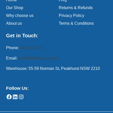
Our Shop
Returns & Refunds
Why choose us
Privacy Policy
About us
Terms & Conditions
Get in Touch
:
Phone:
0455 149 711
Email:
admin@mteco.com.au
Warehouse: 55-59 Norman St, Peakhurst NSW 2210
Follow Us
: