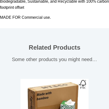
Biodegradable, Sustainable, and Recyclable with 100% carbon
footprint offset
MADE FOR Commercial use.
Related Products
Some other products you might need…