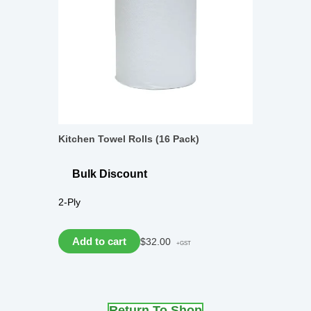
Kitchen Towel Rolls (16 Pack)
Bulk Discount
2-Ply
Add to cart
$
32.00
+GST
Return To Shop