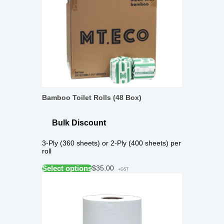
Bamboo Toilet Rolls (48 Box)
Bulk Discount
3-Ply (360 sheets) or 2-Ply (400 sheets) per
roll
Select options
$
35.00
+GST