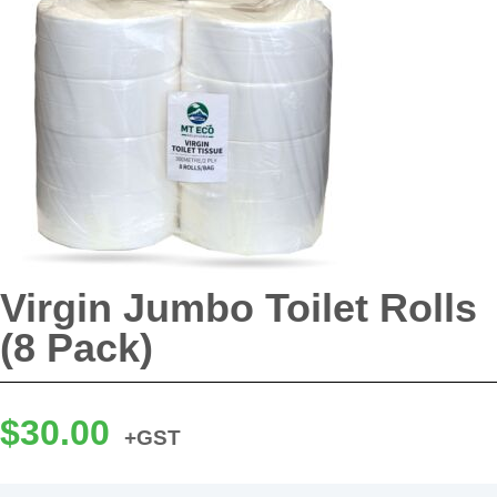
Virgin Jumbo Toilet Rolls
(8 Pack)
$
30.00
+GST