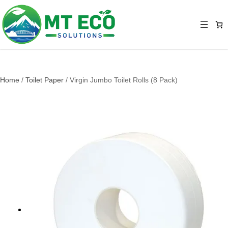
Home
/
Toilet Paper
/ Virgin Jumbo Toilet Rolls (8 Pack)