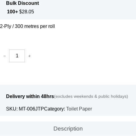
Bulk Discount
100+
$
28.05
2-Ply / 300 metres per roll
−
+
Delivery within 48hrs
(excludes weekends & public holidays)
SKU:
MT-006JTP
Category:
Toilet Paper
Description