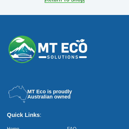
MT Eco is proudly
Australian owned
Quick Links
:
Home
FAQ