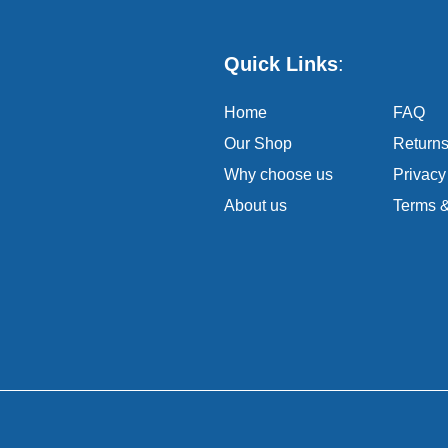
Quick Links
:
Home
FAQ
Our Shop
Return
Why choose us
Privacy
About us
Terms &