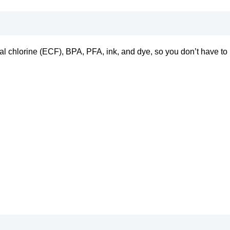
tal chlorine (ECF), BPA, PFA, ink, and dye, so you don’t have to