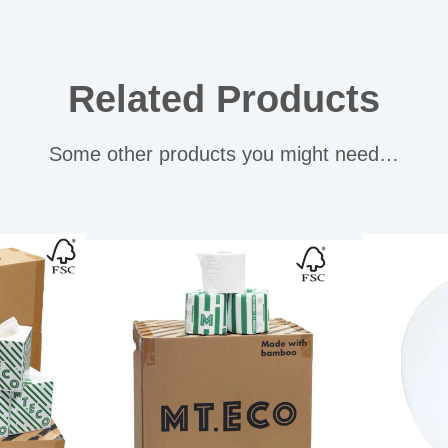
Related Products
Some other products you might need…