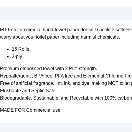
MT Eco commercial hand-towel paper doesn’t sacrifice softness f
worry about your toilet paper including harmful chemicals.
16 Rolls
2-ply
Premium embossed towel with 2 PLY strength.
Hypoallergenic, BPA free, PFA free and Elemental Chlorine Fr
Free of artificial fragrance, lint, ink, and dye, making MCT toilet 
Flushable and Septic Safe.
Biodegradable, Sustainable, and Recyclable with 100% carbon f
MADE FOR Commercial use.