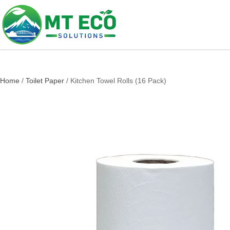
Home
/
Toilet Paper
/ Kitchen Towel Rolls (16 Pack)