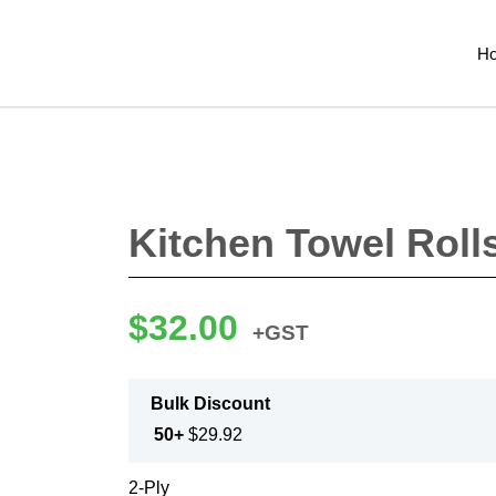
H
Kitchen Towel Roll
$
32.00
+GST
Bulk Discount
50+
$
29.92
2-Ply