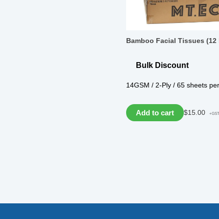
Bamboo Facial Tissues (12
Bulk Discount
14GSM / 2-Ply / 65 sheets pe
Add to cart
$
15.00
+GS