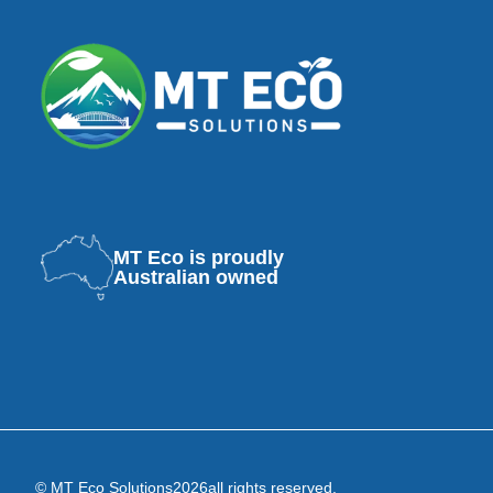
MT Eco is proudly
Australian owned
© MT Eco Solutions
2026
all rights reserved.