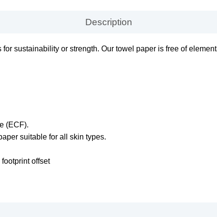
Description
or sustainability or strength. Our towel paper is free of elemen
ee (ECF).
paper suitable for all skin types.
ootprint offset