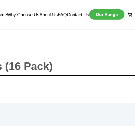
ome
Why Choose Us
About Us
FAQ
Contact Us
Our Range
s (16 Pack)