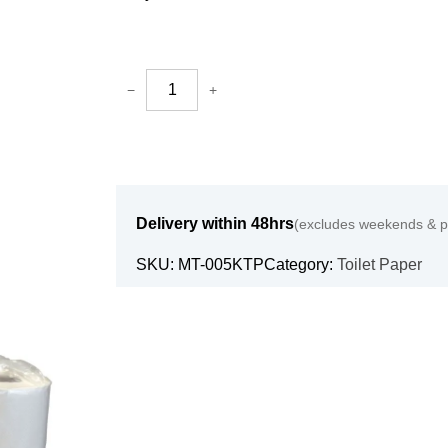
−
+
Delivery within 48hrs
(excludes weekends & pu
SKU:
MT-005KTP
Category:
Toilet Paper