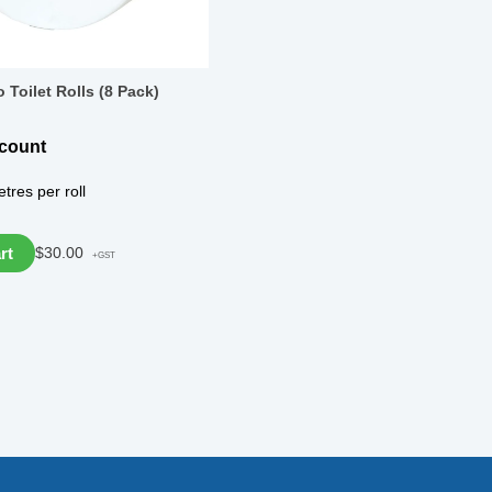
 Toilet Rolls (8 Pack)
scount
tres per roll
rt
$
30.00
+GST