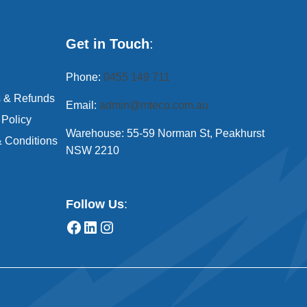
Get in Touch
:
Phone:
0455 149 711
s & Refunds
Email:
admin@mteco.com.au
 Policy
Warehouse: 55-59 Norman St, Peakhurst
 Conditions
NSW 2210
Follow Us
: