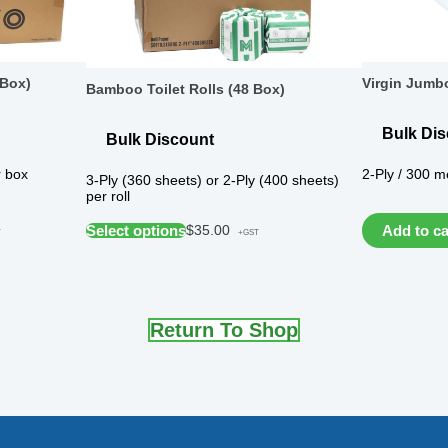
 Box)
Virgin Jumbo
Bamboo Toilet Rolls (48 Box)
Bulk Di
Bulk Discount
r box
2-Ply / 300 me
3-Ply (360 sheets) or 2-Ply (400 sheets)
per roll
Select options
Add to ca
$
35.00
T
+GST
Return To Shop