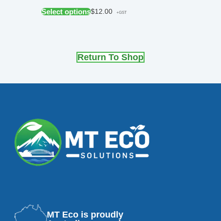
Select options
$
12.00
+GST
Return To Shop
MT Eco is proudly