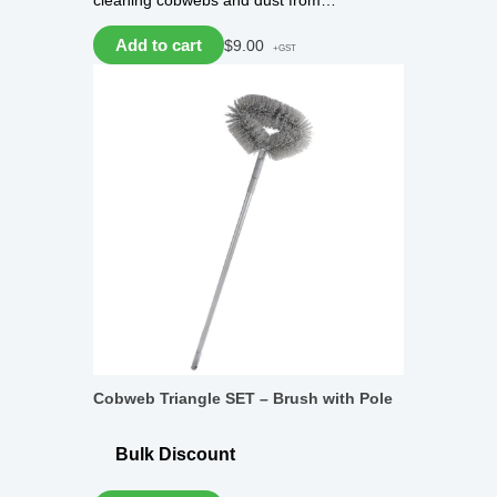
cleaning cobwebs and dust from…
Add to cart
$
9.00
+GST
Cobweb Triangle SET – Brush with Pole
Bulk Discount