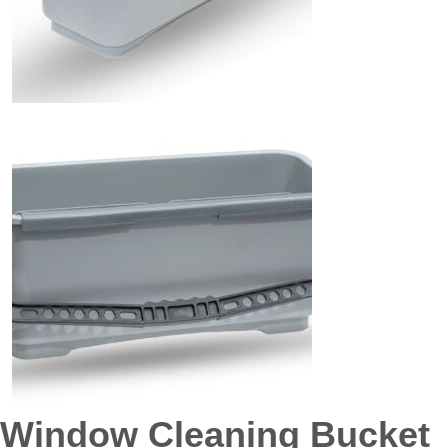
Window Cleaning Bucket