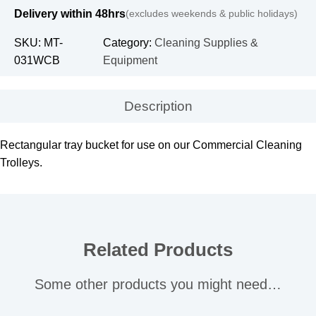
Delivery within 48hrs
(excludes weekends & public holidays)
SKU:
MT-
Category:
Cleaning Supplies &
031WCB
Equipment
Description
Rectangular tray bucket for use on our Commercial Cleaning
Trolleys.
Related Products
Some other products you might need…