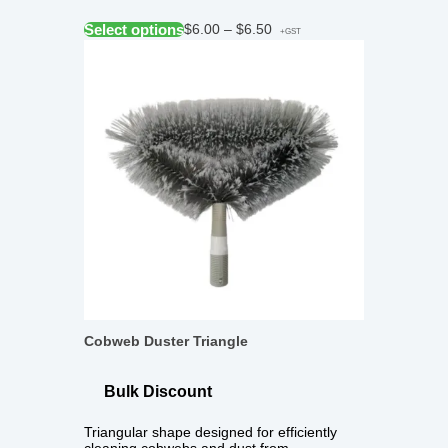
Select options
$
6.00
–
$
6.50
+GST
Cobweb Duster Triangle
Bulk Discount
Triangular shape designed for efficiently