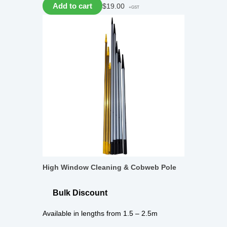
Add to cart
$
19.00
+GST
High Window Cleaning & Cobweb Pole
Bulk Discount
Available in lengths from 1.5 – 2.5m