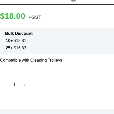
$
18.00
+GST
Bulk Discount
10+
$
18.81
25+
$
16.83
Compatible with Cleaning Trolleys
−
+