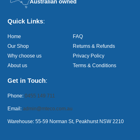
Australian owned
Quick Links
:
Home
FAQ
Our Shop
Returns & Refunds
Why choose us
Privacy Policy
About us
Terms & Conditions
Get in Touch
:
Phone:
0455 149 711
Email:
admin@mteco.com.au
Warehouse: 55-59 Norman St, Peakhurst NSW 2210