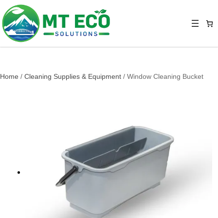
Home
/
Cleaning Supplies & Equipment
/ Window Cleaning Bucket