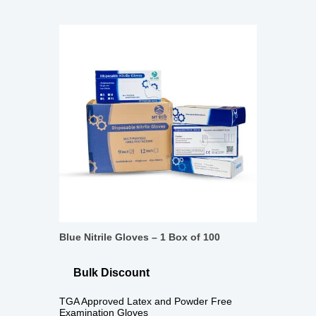
Blue Nitrile Gloves – 1 Box of 100
Bulk Discount
TGA Approved Latex and Powder Free
Examination Gloves