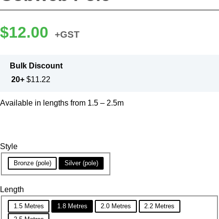
$
12.00
+GST
Bulk Discount
20+
$
11.22
Available in lengths from 1.5 – 2.5m
Style
Bronze (pole)
Silver (pole)
Length
1.5 Metres
1.8 Metres
2.0 Metres
2.2 Metres