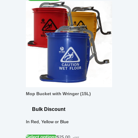
Mop Bucket with Wringer (15L)
Bulk Discount
In Red, Yellow or Blue
Select options
$
25.00
+GST