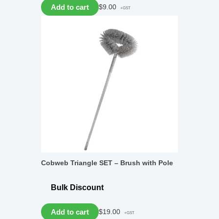
Add to cart
$
9.00
+GST
Cobweb Triangle SET – Brush with Pole
Bulk Discount
Add to cart
$
19.00
+GST