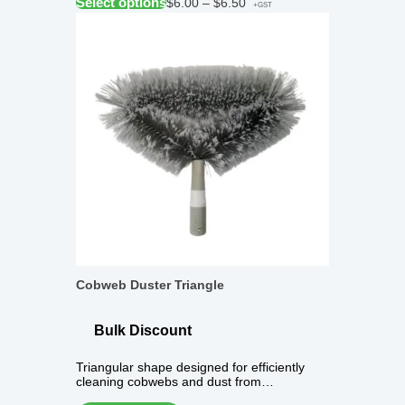
Select options
$
6.00
–
$
6.50
+GST
Cobweb Duster Triangle
Bulk Discount
Triangular shape designed for efficiently
cleaning cobwebs and dust from…