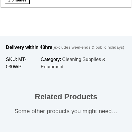
2.5 Metres
Delivery within 48hrs
(excludes weekends & public holidays)
SKU:
MT-
Category:
Cleaning Supplies &
030WP
Equipment
Related Products
Some other products you might need…