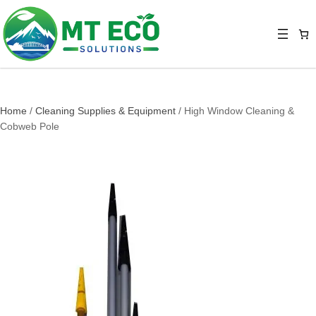
Home
/
Cleaning Supplies & Equipment
/ High Window Cleaning &
Cobweb Pole