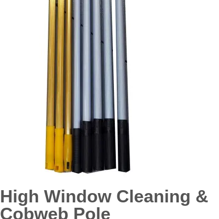
High Window Cleaning &
Cobweb Pole