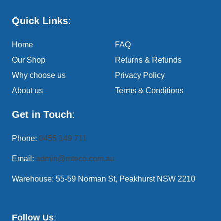
Quick Links
:
Home
FAQ
Our Shop
Returns & Refunds
Why choose us
Privacy Policy
About us
Terms & Conditions
Get in Touch
:
Phone:
0455 149 711
Email:
admin@mteco.com.au
Warehouse: 55-59 Norman St, Peakhurst NSW 2210
Follow Us
: