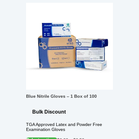
Blue Nitrile Gloves – 1 Box of 100
Bulk Discount
TGA Approved Latex and Powder Free
Examination Gloves