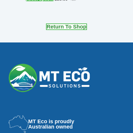
Return To Shop
MT Eco is proudly
Australian owned