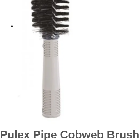
Pulex Pipe Cobweb Brush