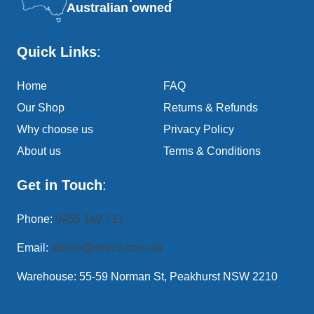
Australian owned
Quick Links
:
Home
FAQ
Our Shop
Returns & Refunds
Why choose us
Privacy Policy
About us
Terms & Conditions
Get in Touch
:
Phone:
0455 149 711
Email:
admin@mteco.com.au
Warehouse: 55-59 Norman St, Peakhurst NSW 2210