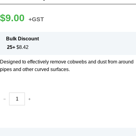
$
9.00
+GST
Bulk Discount
25+
$
8.42
Designed to effectively remove cobwebs and dust from around
pipes and other curved surfaces.
−
+