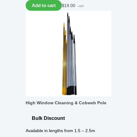
Add to cart
$
19.00
+GST
High Window Cleaning & Cobweb Pole
Bulk Discount
Available in lengths from 1.5 – 2.5m