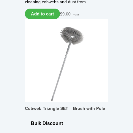
cleaning cobwebs and dust from…
Add to cart
$
9.00
+GST
Cobweb Triangle SET – Brush with Pole
Bulk Discount