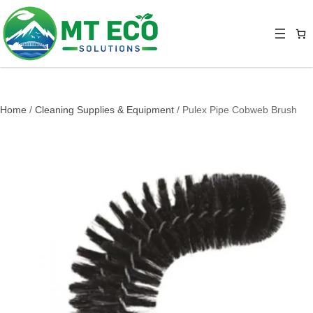
Home
/
Cleaning Supplies & Equipment
/ Pulex Pipe Cobweb Brush