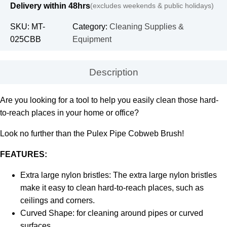
Delivery within 48hrs
(excludes weekends & public holidays)
SKU:
MT-
Category:
Cleaning Supplies &
025CBB
Equipment
Description
Are you looking for a tool to help you easily clean those hard-
to-reach places in your home or office?
Look no further than the Pulex Pipe Cobweb Brush!
FEATURES:
Extra large nylon bristles: The extra large nylon bristles
make it easy to clean hard-to-reach places, such as
ceilings and corners.
Curved Shape: for cleaning around pipes or curved
surfaces.