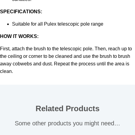
SPECIFICATIONS:
Suitable for all Pulex telescopic pole range
HOW IT WORKS:
First, attach the brush to the telescopic pole. Then, reach up to
the ceiling or corner to be cleaned and use the brush to brush
away cobwebs and dust. Repeat the process until the area is
clean.
Related Products
Some other products you might need…