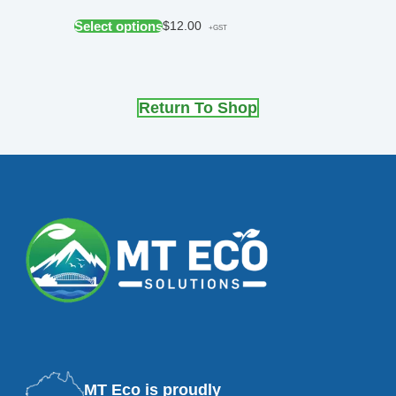
Select options
$
12.00
+GST
Return To Shop
MT Eco is proudly