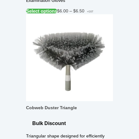
Examination Gloves
Select options
$
6.00
–
$
6.50
+GST
Cobweb Duster Triangle
Bulk Discount
Triangular shape designed for efficiently