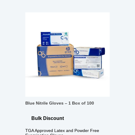
Blue Nitrile Gloves – 1 Box of 100
Bulk Discount
TGA Approved Latex and Powder Free